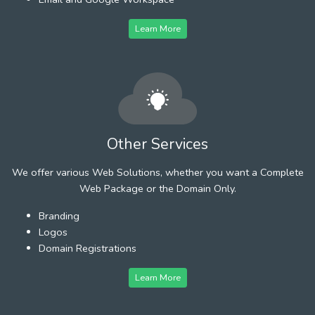
Learn More
Other Services
We offer various Web Solutions, whether you want a Complete
Web Package or the Domain Only.
Branding
Logos
Domain Registrations
Learn More