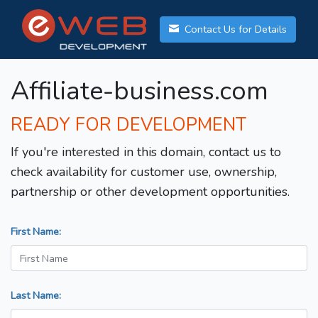
Contact Us for Details
Affiliate-business.com
READY FOR DEVELOPMENT
If you're interested in this domain, contact us to
check availability for customer use, ownership,
partnership or other development opportunities.
First Name:
Last Name: