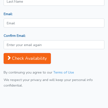
Email:
Confirm Email:
Check Availability
By continuing you agree to our
Terms of Use
We respect your privacy and will keep your personal info
confidential.