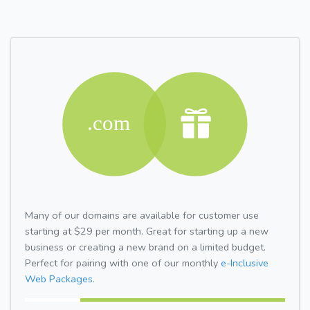
Many of our domains are available for customer use
starting at $29 per month. Great for starting up a new
business or creating a new brand on a limited budget.
Perfect for pairing with one of our monthly
e-Inclusive
Web Packages.