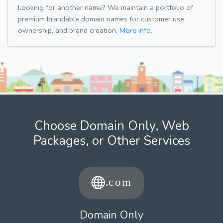
Looking for another name? We maintain a portfolio of
premium brandable domain names for customer use,
ownership, and brand creation.
More info.
Choose Domain Only, Web
Packages, or Other Services
Domain Only