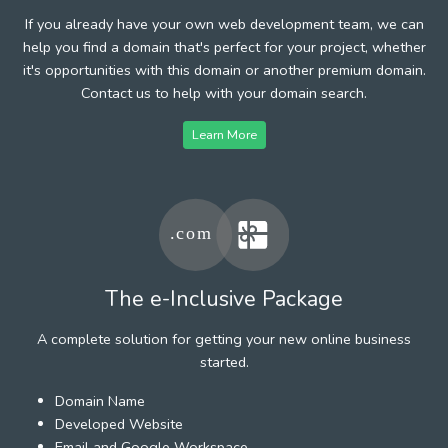
If you already have your own web development team, we can
help you find a domain that's perfect for your project, whether
it's opportunities with this domain or another premium domain.
Contact us to help with your domain search.
Learn More
The e-Inclusive Package
A complete solution for getting your new online business
started.
Domain Name
Developed Website
Email and Google Workspace